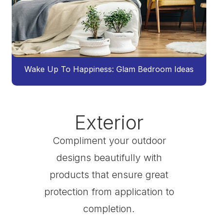
Wake Up To Happiness: Glam Bedroom Ideas
Exterior
Compliment your outdoor
designs beautifully with
products that ensure great
protection from application to
completion.