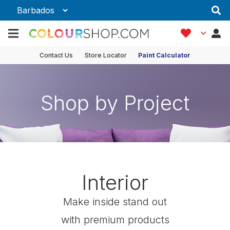
Contact Us
Store Locator
Paint Calculator
Shop by Project
Interior
Make inside stand out
with premium products