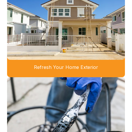
Refresh Your Home Exterior