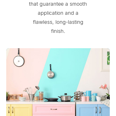
that guarantee a smooth
application and a
flawless, long-lasting
finish.