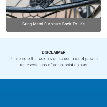
Bring Metal Furniture Back To Life
DISCLAIMER
Please note that colours on screen are not precise
representations of actual paint colours