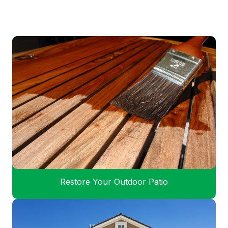
Restore Your Outdoor Patio