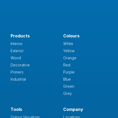
Products
Colours
Interior
White
Exterior
Yellow
Wood
Orange
Decorative
Red
Primers
Purple
Industrial
Blue
Green
Grey
Tools
Company
Colour Visualizer
Locations