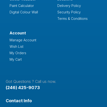
Paint Calculator
Delivery Policy
Digital Colour Wall
Security Policy
Terms & Conditions
Account
Manage Account
Wish List
My Orders
My Cart
Got Questions ? Call us now.
(246) 425-9073
Contact Info