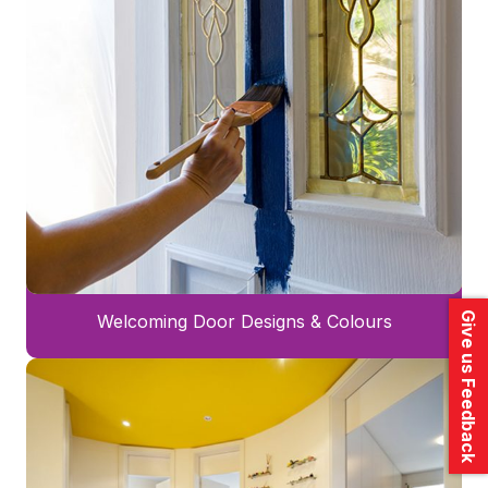
Give us Feedback
Welcoming Door Designs & Colours