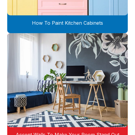
How To Paint Kitchen Cabinets
Accent Walls To Make Your Room Stand Out