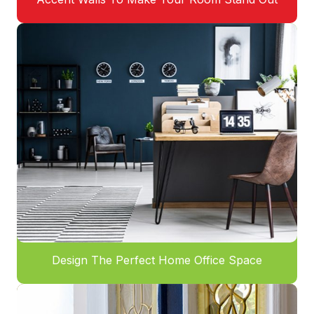
Design The Perfect Home Office Space