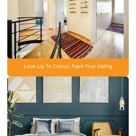
Look Up To Colour: Paint Your Ceiling