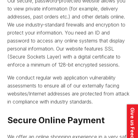
Our secure, password-protected website allows you
to view private information (for example, delivery
addresses, past orders etc.) and other details online.
We use industry-standard firewalls and encryption to
protect your information. You need an ID and
password to access any online systems that display
personal information. Our website features SSL
(Secure Sockets Layer) with a digital certificate to
enforce a minimum of 128-bit encrypted sessions.
We conduct regular web application vulnerability
assessments to ensure all of our externally facing
websites/Internet addresses are protected from attack
in compliance with industry standards.
Give us Feedback
Secure Online Payment
We offer an online shopping experience in a very safe