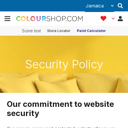
Some text
Store Locator
Paint Calculator
Security Policy
Our commitment to website
security