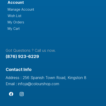
Account
Manage Account
Wish List
My Orders
My Cart
Got Questions ? Call us now.
(876) 923-6229
Contact Info
Address : 256 Spanish Town Road, Kingston 8
Email : infoja@colourshop.com