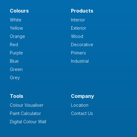
Colours
Products
White
Interior
Yellow
Exterior
Orange
Wood
Red
Decorative
Purple
Primers
Blue
Industrial
Green
Grey
Tools
Company
Colour Visualiser
Location
Paint Calculator
Contact Us
Digital Colour Wall