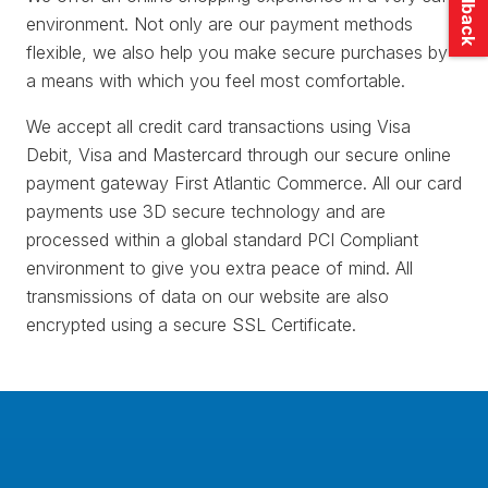
environment. Not only are our payment methods
flexible, we also help you make secure purchases by
a means with which you feel most comfortable.
We accept all credit card transactions using Visa
Debit, Visa and Mastercard through our secure online
payment gateway First Atlantic Commerce. All our card
payments use 3D secure technology and are
processed within a global standard PCI Compliant
environment to give you extra peace of mind. All
transmissions of data on our website are also
encrypted using a secure SSL Certificate.