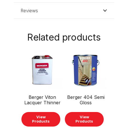
Reviews
Related products
This
This
product
product
has
has
multiple
multiple
variants.
variants.
The
The
Berger Viton
Berger 404 Semi
options
options
Lacquer Thinner
Gloss
may
may
be
be
View
View
chosen
chosen
Products
Products
on
on