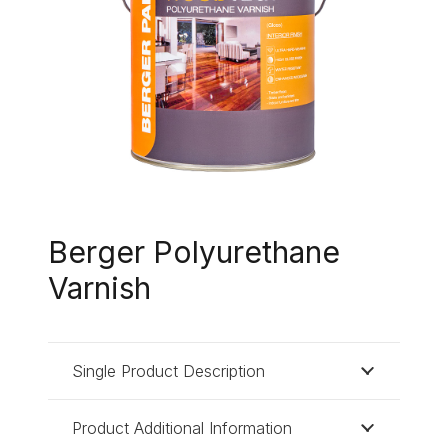
Berger Polyurethane
Varnish
Single Product Description
Product Additional Information