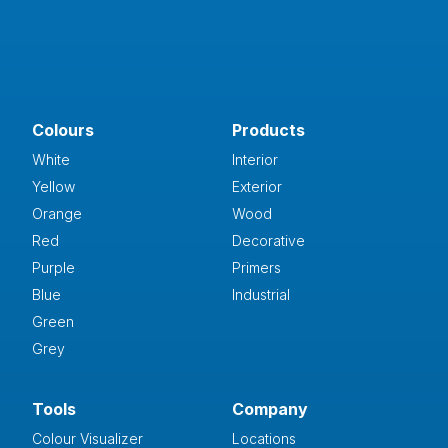
Colours
Products
White
Interior
Yellow
Exterior
Orange
Wood
Red
Decorative
Purple
Primers
Blue
Industrial
Green
Grey
Tools
Company
Colour Visualizer
Locations