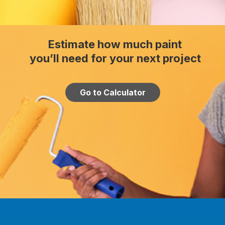
Estimate how much paint
you’ll need for your next project
Go to Calculator