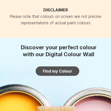
DISCLAIMER
Please note that colours on screen are not precise
representations of actual paint colours
Discover your perfect colour
with our Digital Colour Wall
Find my Colour