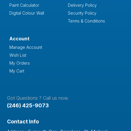
Paint Calculator
Delivery Policy
Digital Colour Wall
Security Policy
Terms & Conditions
Account
Manage Account
Wish List
My Orders
My Cart
Got Questions ? Call us now.
(246) 425-9073
Contact Info