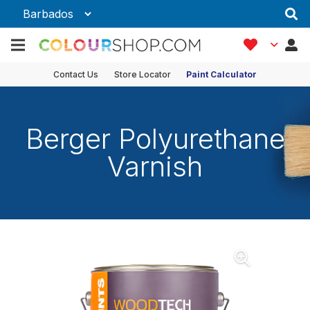
Contact Us
Store Locator
Paint Calculator
Berger Polyurethane
Varnish