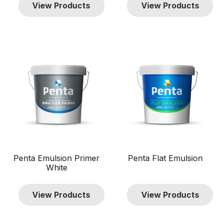
View Products
View Products
TTD $0
TTD $1 000
0
1 000
Show only products on sale
In stock only
Clear filters
Penta Emulsion Primer
Penta Flat Emulsion
White
View Products
View Products