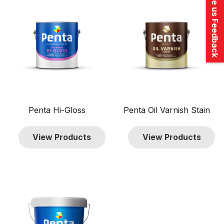
Give us Feedback
$320.00
Penta Hi-Gloss
Penta Oil Varnish Stain
View Products
View Products