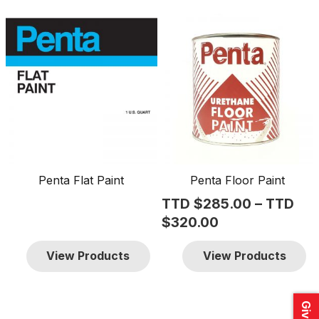
This
product
has
multiple
variants.
The
options
may
be
Penta Flat Paint
Penta Floor Paint
chosen
TTD $
285.00
–
TTD
on
Price
$
320.00
the
range:
product
View Products
View Products
TTD
page
$285.00
through
TTD