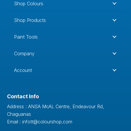
Shop Colours
Shop Products
Paint Tools
Company
Account
Contact Info
Address : ANSA McAL Centre, Endeavour Rd,
Chaguanas
Email : infott@colourshop.com