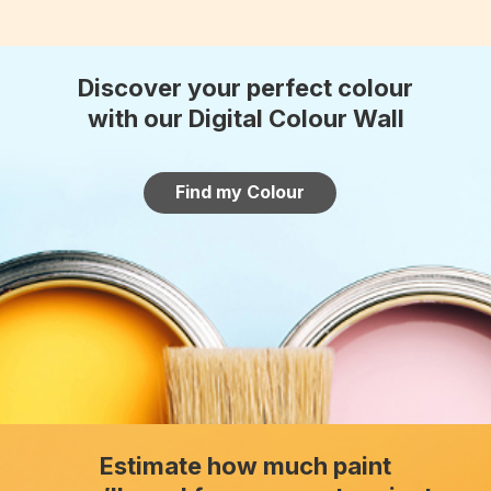
Discover your perfect colour
with our Digital Colour Wall
Find my Colour
Estimate how much paint