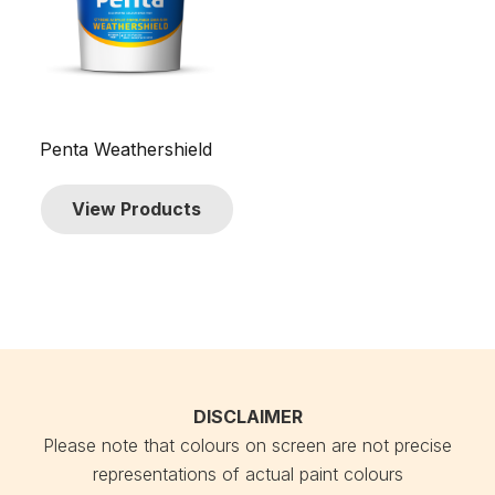
Penta Weathershield
View Products
DISCLAIMER
Please note that colours on screen are not precise
representations of actual paint colours