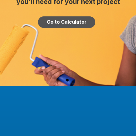
you’ll need for your next project
Go to Calculator