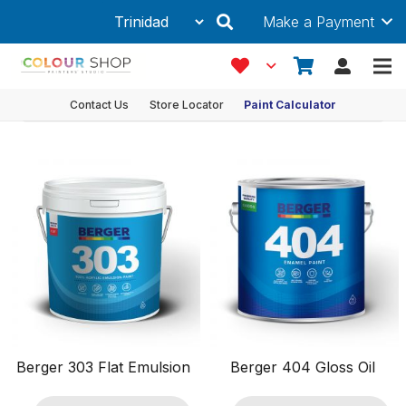
Make a Payment
Interior
Showing 1–12 of 23 results
Product Filters
Contact Us
Store Locator
Paint Calculator
Ancillaries & Accessories
Coating Type
Features
Finish
Paint Type
Decorative
Exterior
Interior
Metal
Berger 303 Flat Emulsion
Berger 404 Gloss Oil
Primers
Roof and Floor