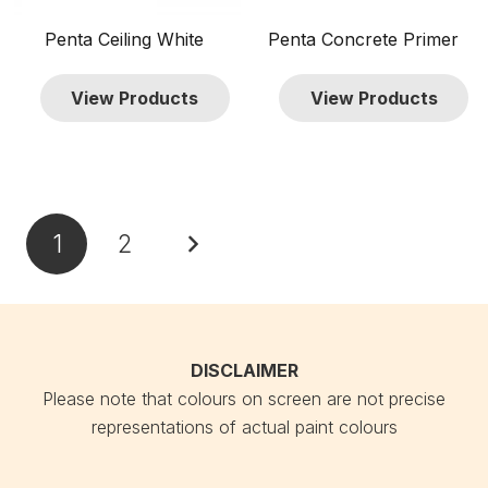
Penta Ceiling White
Penta Concrete Primer
View Products
View Products
Posts
1
2
pagination
DISCLAIMER
Please note that colours on screen are not precise
representations of actual paint colours