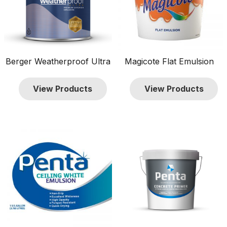
Berger Weatherproof Ultra
Magicote Flat Emulsion
View Products
View Products