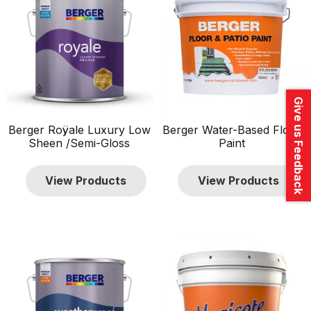
Give us Feedback
Berger Roÿale Luxury Low
Berger Water-Based Floor
Sheen /Semi-Gloss
Paint
View Products
View Products