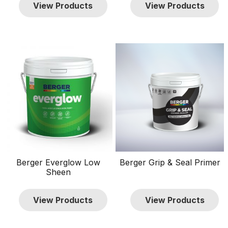
View Products
View Products
Wood
Wood Finishes
Brands
Berger
13
Penta
9
Sissons
8
Price
TTD $0
TTD $900
0
900
Show only products on sale
Berger Everglow Low
Berger Grip & Seal Primer
In stock only
Sheen
Clear filters
View Products
View Products