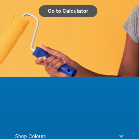
Go to Calculator
Shop Colours