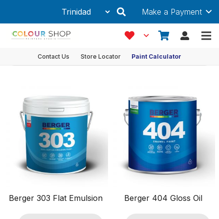
Make a Payment
Anti-Fungal
Showing 1–12 of 24 results
Product Filters
Contact Us
Store Locator
Paint Calculator
Ancillaries & Accessories
Coating Type
Features
Anti-Algal
Anti-Fungal
DRIP Free Application
Durable
Easy Application
Easy to Clean
Berger 303 Flat Emulsion
Berger 404 Gloss Oil
Fade Resistant
Fast Drying