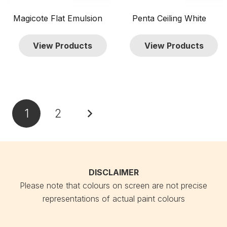
Magicote Flat Emulsion
Penta Ceiling White
View Products
View Products
Posts
1
2
pagination
DISCLAIMER
Please note that colours on screen are not precise
representations of actual paint colours