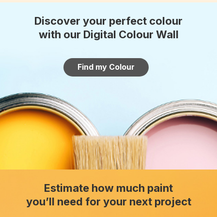
Discover your perfect colour
with our Digital Colour Wall
Find my Colour
Estimate how much paint
you’ll need for your next project