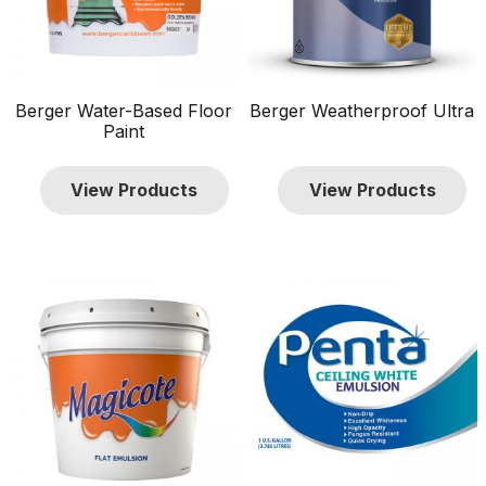
Berger Water-Based Floor
Berger Weatherproof Ultra
Paint
View Products
View Products