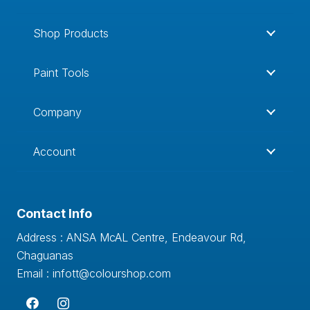
Shop Products
Paint Tools
Company
Account
Contact Info
Address : ANSA McAL Centre, Endeavour Rd,
Chaguanas
Email : infott@colourshop.com