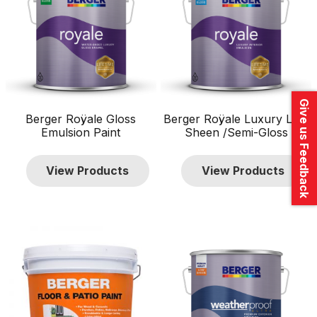
Give us Feedback
Berger Roÿale Gloss
Berger Roÿale Luxury Low
Emulsion Paint
Sheen /Semi-Gloss
View Products
View Products